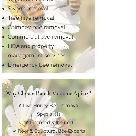
Swarm removal
Tree hive removal
Chimney bee removal
Commercial bee removal
HOA and property
management services
Emergency bee removal
Why Choose Ranch Montane Apiary?
✔ Live Honey Bee Removal
Specialists
✔ Licensed & Insured
✔ Roof & Structural Bee Experts