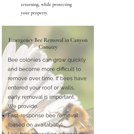
returning, while protecting
your property.
Emergency Bee Removal in Canyon
Conutry
Bee colonies can grow quickly
and become more difficult to
remove over time. If bees have
entered your roof or walls,
early removal is important.
We provide:
Fast-response bee removal
(based on availability)
Live bee relocation whenever