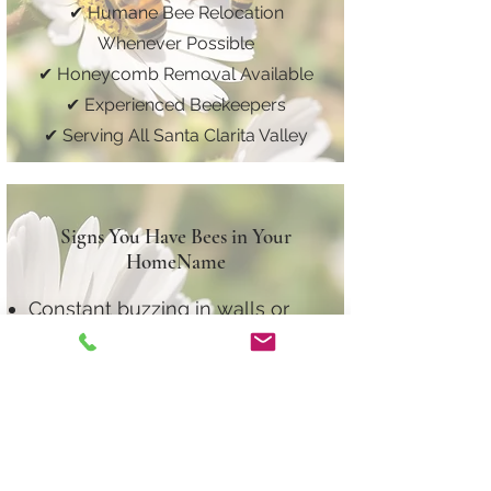
✔ Humane Bee Relocation
Whenever Possible
✔ Honeycomb Removal Available
✔ Experienced Beekeepers
✔ Serving All Santa Clarita Valley
Signs You Have Bees in Your
HomeName
Constant buzzing in walls or
ceilings
Bees entering one specific roof
or wall area
Dark staining near roofline
Sudden increase in bee activity