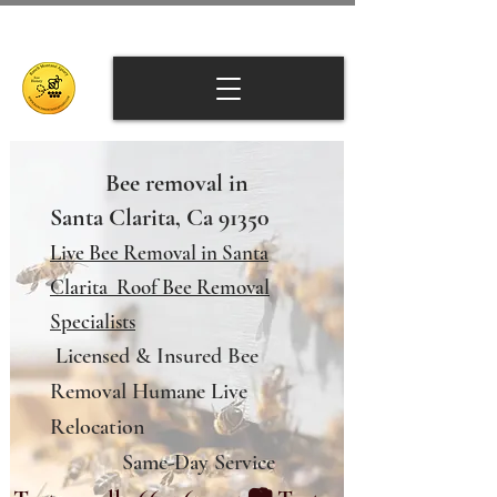
Bee removal in
Santa Clarita, Ca 91350
Live Bee Removal in Santa
Clarita Roof Bee Removal
Specialists
Licensed & Insured Bee
Removal Humane Live
Relocation
Same-Day Service