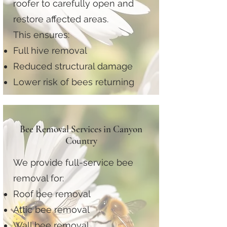
roofer to carefully open and
restore affected areas.
This ensures:
Full hive removal
Reduced structural damage
Lower risk of bees returning
Bee Removal Services in Canyon
Country
We provide full-service bee
removal for:
Roof bee removal
Attic bee removal
Wall bee removal