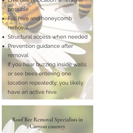
possible
Full hive and honeycomb
removal
Structural access when needed
Prevention guidance after
removal
If you hear buzzing inside walls
or see bees entering one
location repeatedly, you likely
have an active hive.
Roof Bee Removal Specialists in
Canyon country