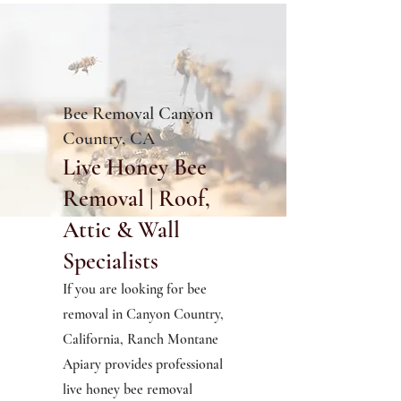
Bee Removal Canyon
Country, CA
Live Honey Bee
Removal | Roof,
Attic & Wall
Specialists
If you are looking for bee
removal in Canyon Country,
California, Ranch Montane
Apiary provides professional
live honey bee removal