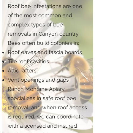
Roof bee infestations are one
of the most common and
complex types of bee
removals in Canyon country.
Bees often build colonies in:
Roof eaves and fascia boards
Tile roof cavities
Attic rafters
Vent openings and gaps
Ranch Montane Apiary
specializes in safe roof bee
removal, and when roof access
is required, we can coordinate
with a licensed and insured