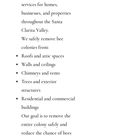
services for homes,
businesses, and properties
throughout the Santa
Clarita Valley.
We safely remove bee
colonies from:
Roofs and attic spaces
Walls and ceilings
Chimneys and vents
Trees and exterior
structures
Residential and commercial
buildings
Our goal is to remove the
entire colony safely and
reduce the chance of bees