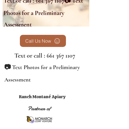
Text or call :
661 367 1107
📷 Text
Photos for a Preliminary
Assessment
Call Us Now
Text or call :
661 367 1107
📷
Text Photos for a Preliminary
Assessment
Ranch Montané Apiary
Partner of